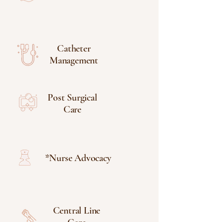
Catheter
Management
Post Surgical
Care
*Nurse Advocacy
Central Line