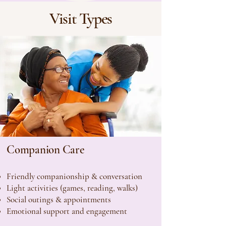
Visit Types
Companion Care
Friendly companionship & conversation
Light activities (games, reading, walks)
Social outings & appointments
Emotional support and engagement