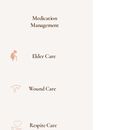
Medication
Management
Elder Care
Wound Care
Respite Care