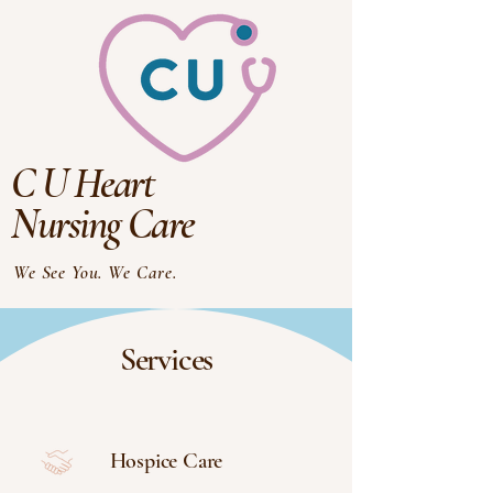
C U Heart
Nursing Care
We See You. We Care.
Services
Hospice Care