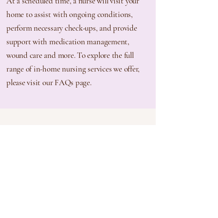
At a scheduled time, a nurse will visit your
home to assist with ongoing conditions,
perform necessary check-ups, and provide
support with medication management,
wound care and more. To explore the full
range of in-home nursing services we
offer,
please visit our FAQs page.