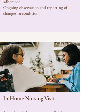
adherence
Ongoing observation and reporting of
changes in condition
In-Home Nursing Visit