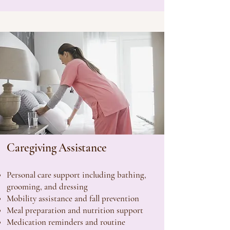
Caregiving Assistance
Personal care support including bathing,
grooming, and dressing
Mobility assistance and fall prevention
Meal preparation and nutrition support
Medication reminders and routine