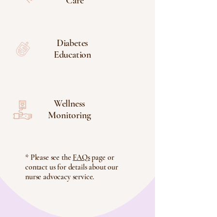
Care
Diabetes
Education
Wellness
Monitoring
* Please see the
FAQs
page or
contact us for details about our
nurse advocacy service.